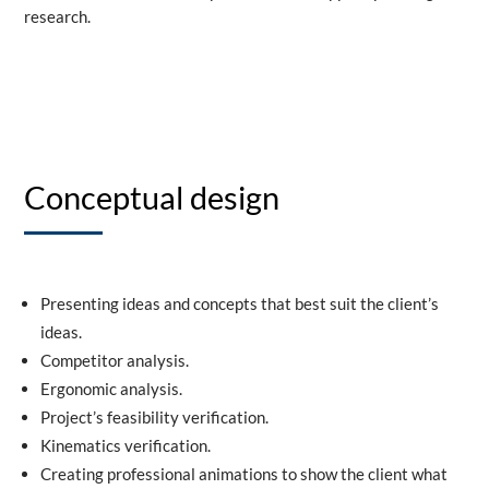
research.
Conceptual design
Presenting ideas and concepts that best suit the client’s
ideas.
Competitor analysis.
Ergonomic analysis.
Project’s feasibility verification.
Kinematics verification.
Creating professional animations to show the client what