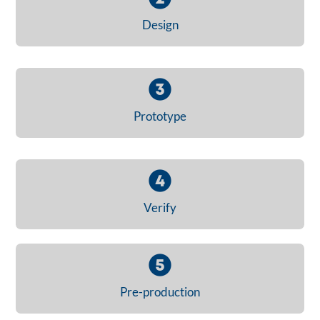
Design
Prototype
Verify
Pre-production