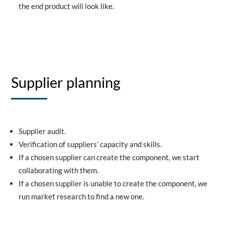
the end product will look like.
Supplier planning
Supplier audit.
Verification of suppliers’ capacity and skills.
If a chosen supplier can create the component, we start
collaborating with them.
If a chosen supplier is unable to create the component, we
run market research to find a new one.