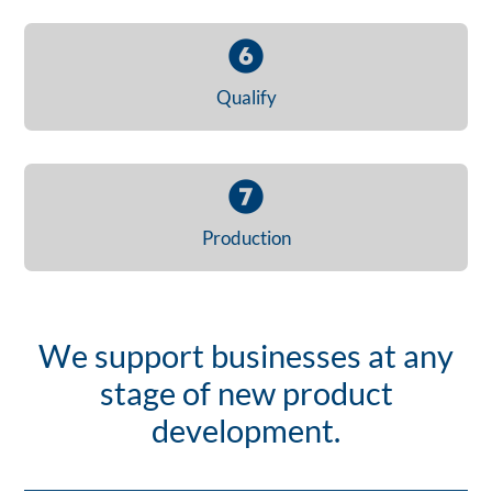
Qualify
Production
We support businesses at any
stage of new product
development.