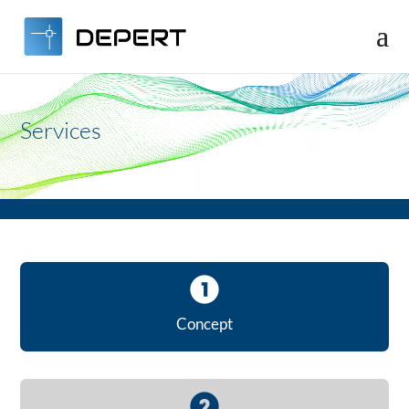
Video
Player
Services
Concept