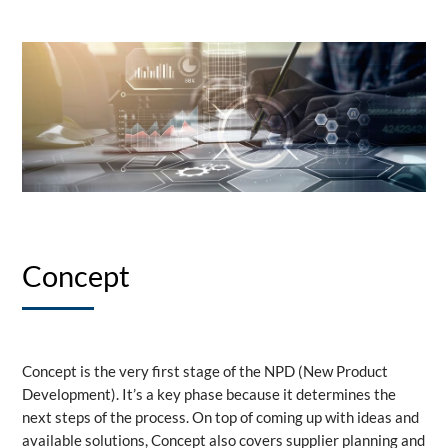
Concept
Concept is the very first stage of the NPD (New Product
Development). It’s a key phase because it determines the
next steps of the process. On top of coming up with ideas and
available solutions, Concept also covers supplier planning and