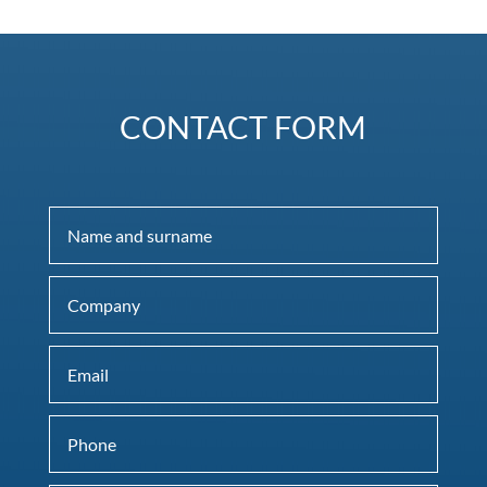
CONTACT FORM