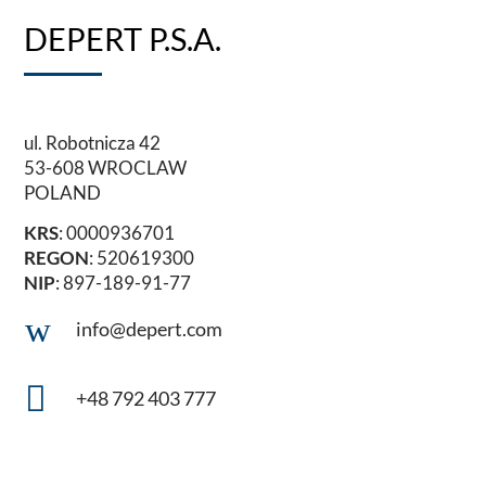
DEPERT P.S.A.
ul. Robotnicza 42
53-608 WROCLAW
POLAND
KRS
: 0000936701
REGON
: 520619300
NIP
: 897-189-91-77
w
info@depert.com

+48 792 403 777