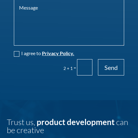
I agree to
Privacy Policy.
Send
=
2 + 1
Trust us,
product development
can
be creative