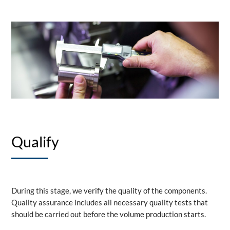
Qualify
During this stage, we verify the quality of the components.
Quality assurance includes all necessary quality tests that
should be carried out before the volume production starts.