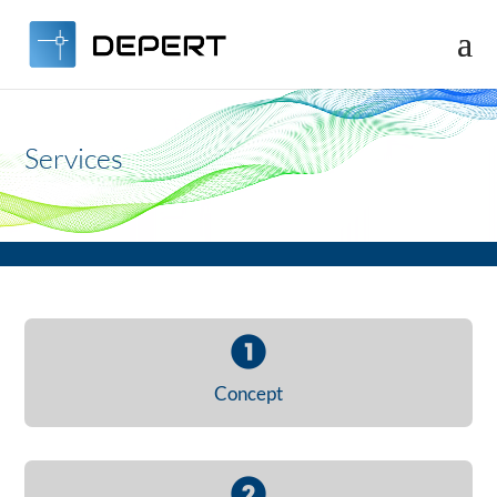
Video
Player
Services
Concept