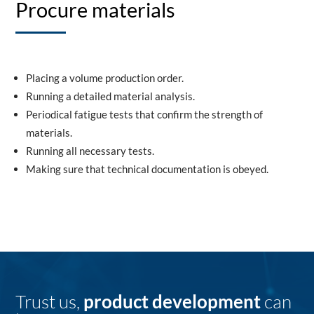
Procure materials
Placing a volume production order.
Running a detailed material analysis.
Periodical fatigue tests that confirm the strength of
materials.
Running all necessary tests.
Making sure that technical documentation is obeyed.
Trust us,
product development
can