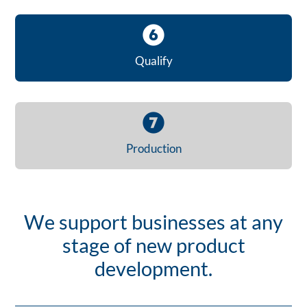
Qualify
Production
We support businesses at any
stage of new product
development.