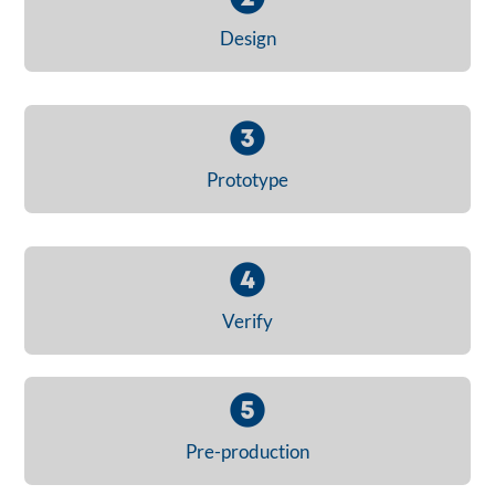
Design
Prototype
Verify
Pre-production