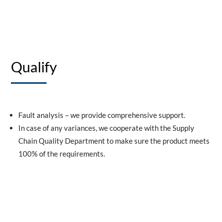
Qualify
Fault analysis – we provide comprehensive support.
In case of any variances, we cooperate with the Supply
Chain Quality Department to make sure the product meets
100% of the requirements.